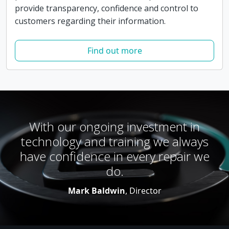
provide transparency, confidence and control to
customers regarding their information.
Find out more
With our ongoing investment in
technology and training we always
have confidence in every repair we
do.
Mark Baldwin
, Director