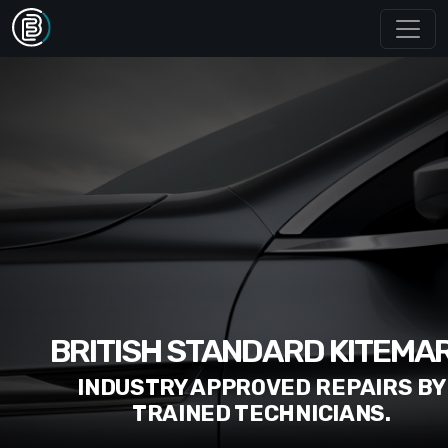
BRITISH STANDARD KITEMA
INDUSTRY APPROVED REPAIRS BY
TRAINED TECHNICIANS.