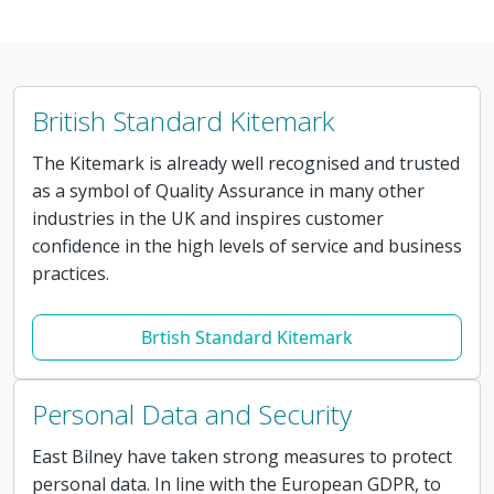
British Standard Kitemark
The Kitemark is already well recognised and trusted
as a symbol of Quality Assurance in many other
industries in the UK and inspires customer
confidence in the high levels of service and business
practices.
Brtish Standard Kitemark
Personal Data and Security
East Bilney have taken strong measures to protect
personal data. In line with the European GDPR, to