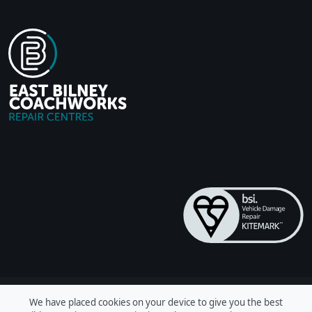
We have placed cookies on your device to give you the best