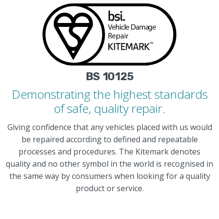
BS 10125
Demonstrating the highest standards
of safe, quality repair.
Giving confidence that any vehicles placed with us would
be repaired according to defined and repeatable
processes and procedures. The Kitemark denotes
quality and no other symbol in the world is recognised in
the same way by consumers when looking for a quality
product or service.