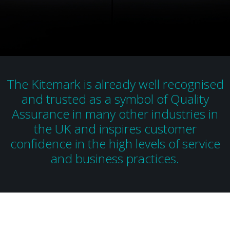
The Kitemark is already well recognised
and trusted as a symbol of Quality
Assurance in many other industries in
the UK and inspires customer
confidence in the high levels of service
and business practices.