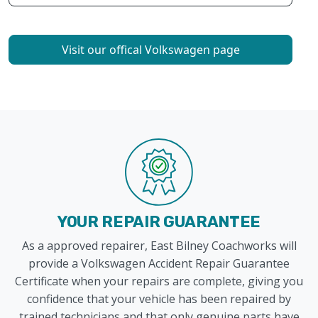
Visit our offical Volkswagen page
YOUR REPAIR GUARANTEE
As a approved repairer, East Bilney Coachworks will
provide a Volkswagen Accident Repair Guarantee
Certificate when your repairs are complete, giving you
confidence that your vehicle has been repaired by
trained technicians and that only genuine parts have