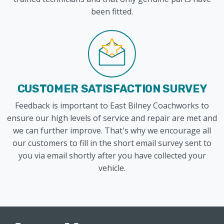
been fitted.
CUSTOMER SATISFACTION SURVEY
Feedback is important to East Bilney Coachworks to
ensure our high levels of service and repair are met and
we can further improve. That's why we encourage all
our customers to fill in the short email survey sent to
you via email shortly after you have collected your
vehicle.