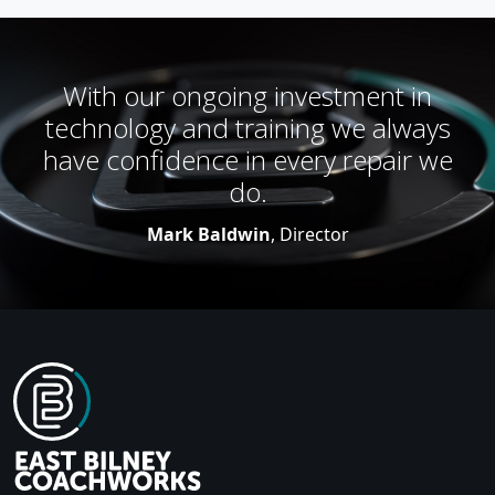
With our ongoing investment in
technology and training we always
have confidence in every repair we
do.
Mark Baldwin
, Director