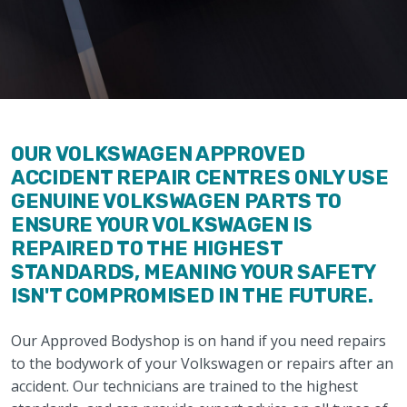
OUR VOLKSWAGEN APPROVED
ACCIDENT REPAIR CENTRES ONLY USE
GENUINE VOLKSWAGEN PARTS TO
ENSURE YOUR VOLKSWAGEN IS
REPAIRED TO THE HIGHEST
STANDARDS, MEANING YOUR SAFETY
ISN'T COMPROMISED IN THE FUTURE.
Our Approved Bodyshop is on hand if you need repairs
to the bodywork of your Volkswagen or repairs after an
accident. Our technicians are trained to the highest