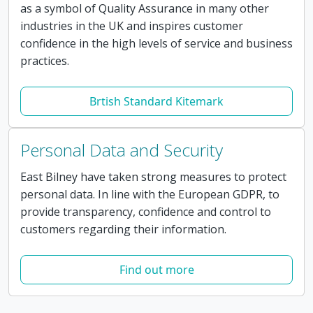
as a symbol of Quality Assurance in many other
industries in the UK and inspires customer
confidence in the high levels of service and business
practices.
Brtish Standard Kitemark
Personal Data and Security
East Bilney have taken strong measures to protect
personal data. In line with the European GDPR, to
provide transparency, confidence and control to
customers regarding their information.
Find out more