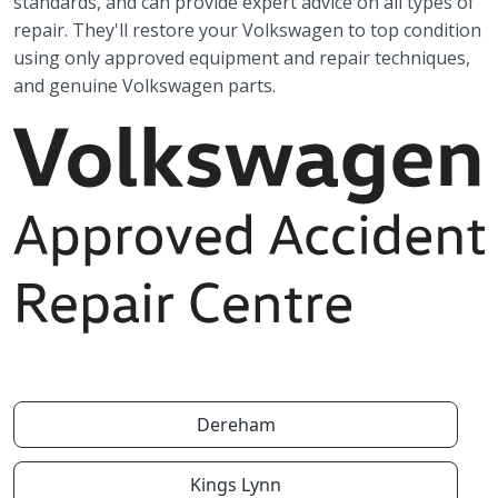
standards, and can provide expert advice on all types of
repair. They'll restore your Volkswagen to top condition
using only approved equipment and repair techniques,
and genuine Volkswagen parts.
Dereham
Kings Lynn