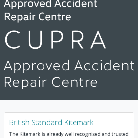
British Standard Kitemark
The Kitemark is already well recognised and trusted