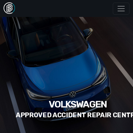
VOLKSWAGEN
APPROVED ACCIDENT REPAIR CENT