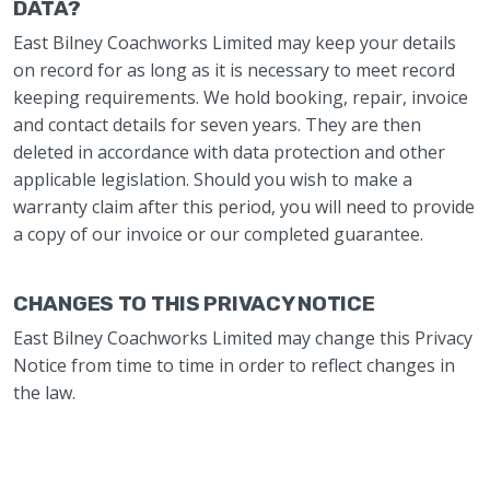
DATA?
East Bilney Coachworks Limited may keep your details
on record for as long as it is necessary to meet record
keeping requirements. We hold booking, repair, invoice
and contact details for seven years. They are then
deleted in accordance with data protection and other
applicable legislation. Should you wish to make a
warranty claim after this period, you will need to provide
a copy of our invoice or our completed guarantee.
CHANGES TO THIS PRIVACY NOTICE
East Bilney Coachworks Limited may change this Privacy
Notice from time to time in order to reflect changes in
the law.