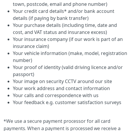
town, postcode, email and phone number)
Your credit card details* and/or bank account
details (if paying by bank transfer)
Your purchase details (including time, date and
cost, and VAT status and insurance excess)
Your insurance company (if our work is part of an
insurance claim)
Your vehicle information (make, model, registration
number)
Your proof of identity (valid driving licence and/or
passport)
Your image on security CCTV around our site
Your work address and contact information
Your calls and correspondence with us
Your feedback e.g. customer satisfaction surveys
*We use a secure payment processor for all card
payments. When a payment is processed we receive a