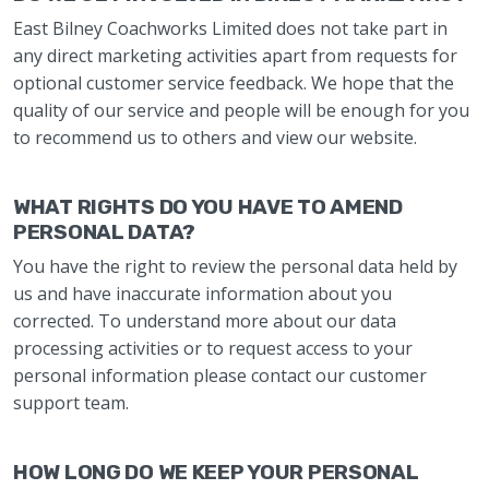
East Bilney Coachworks Limited does not take part in
any direct marketing activities apart from requests for
optional customer service feedback. We hope that the
quality of our service and people will be enough for you
to recommend us to others and view our website.
WHAT RIGHTS DO YOU HAVE TO AMEND
PERSONAL DATA?
You have the right to review the personal data held by
us and have inaccurate information about you
corrected. To understand more about our data
processing activities or to request access to your
personal information please contact our customer
support team.
HOW LONG DO WE KEEP YOUR PERSONAL