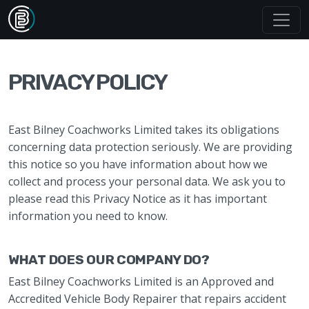
PRIVACY POLICY
East Bilney Coachworks Limited takes its obligations
concerning data protection seriously. We are providing
this notice so you have information about how we
collect and process your personal data. We ask you to
please read this Privacy Notice as it has important
information you need to know.
WHAT DOES OUR COMPANY DO?
East Bilney Coachworks Limited is an Approved and
Accredited Vehicle Body Repairer that repairs accident