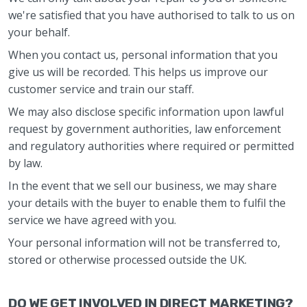
we're satisfied that you have authorised to talk to us on
your behalf.
When you contact us, personal information that you
give us will be recorded. This helps us improve our
customer service and train our staff.
We may also disclose specific information upon lawful
request by government authorities, law enforcement
and regulatory authorities where required or permitted
by law.
In the event that we sell our business, we may share
your details with the buyer to enable them to fulfil the
service we have agreed with you.
Your personal information will not be transferred to,
stored or otherwise processed outside the UK.
DO WE GET INVOLVED IN DIRECT MARKETING?