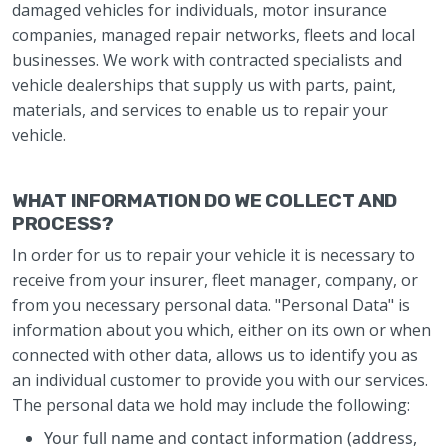
damaged vehicles for individuals, motor insurance
companies, managed repair networks, fleets and local
businesses. We work with contracted specialists and
vehicle dealerships that supply us with parts, paint,
materials, and services to enable us to repair your
vehicle.
WHAT INFORMATION DO WE COLLECT AND
PROCESS?
In order for us to repair your vehicle it is necessary to
receive from your insurer, fleet manager, company, or
from you necessary personal data. "Personal Data" is
information about you which, either on its own or when
connected with other data, allows us to identify you as
an individual customer to provide you with our services.
The personal data we hold may include the following:
Your full name and contact information (address,