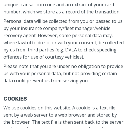
unique transaction code and an extract of your card
number, which we store as a record of the transaction.
Personal data will be collected from you or passed to us
by your insurance company/fleet manager/vehicle
recovery agent. However, some personal data may,
where lawful to do so, or with your consent, be collected
by us from third parties (e.g. DVLA to check speeding
offences for use of courtesy vehicles).
Please note that you are under no obligation to provide
us with your personal data, but not providing certain
data could prevent us from serving you.
COOKIES
We use cookies on this website. A cookie is a text file
sent by a web server to a web browser and stored by
the browser. The text file is then sent back to the server