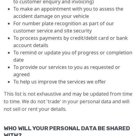
to customer enquiry and invoicing)
To make an appointment with you to assess the
accident damage on your vehicle
For number plate recognition as part of our
customer service and site security
To process payments by credit/debit card or bank
account details
To remind or update you of progress or completion
date
To provide our services to you as requested or
agreed
To help us improve the services we offer
This list is not exhaustive and may be updated from time
to time. We do not 'trade' in your personal data and will
not sell or rent your details.
WHO WILL YOUR PERSONAL DATA BE SHARED
WITH?