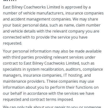
East Bilney Coachworks Limited is approved by a
number of vehicle manufacturers, insurance companies
and accident management companies. We may share
your basic personal data, such as name, claim number
and vehicle details with the relevant company you are
connected with to provide the service you have
requested.
Your personal information may also be made available
with third parties providing relevant services under
contract to East Bilney Coachwoks Limited, such as
specialists in system recalibration, auditors, compliance
managers, insurance companies, IT hosting, and
maintenance providers. These companies may use
information about you to perform their functions on
our behalf in accordance with the services we have
requested and contract terms imposed.
We can only talk about your repair to you or someone