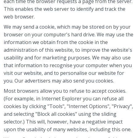
each time the browser requests a page from the server.
This enables the web server to identify and track the
web browser.
We may send a cookie, which may be stored on by your
browser on your computer's hard drive. We may use the
information we obtain from the cookie in the
administration of this website, to improve the website's
usability and for marketing purposes. We may also use
that information to recognise your computer when you
visit our website, and to personalise our website for
you. Our advertisers may also send you cookies.
Most browsers allow you to refuse to accept cookies.
(For example, in Internet Explorer you can refuse all
cookies by clicking "Tools", "Internet Options", "Privacy",
and selecting "Block all cookies" using the sliding
selector.) This will, however, have a negative impact
upon the usability of many websites, including this one.