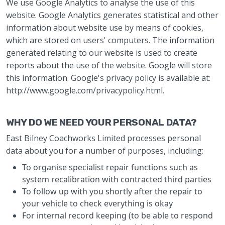
We use Google Analytics to analyse the use of this
website. Google Analytics generates statistical and other
information about website use by means of cookies,
which are stored on users' computers. The information
generated relating to our website is used to create
reports about the use of the website. Google will store
this information. Google's privacy policy is available at:
http://www.google.com/privacypolicy.html.
WHY DO WE NEED YOUR PERSONAL DATA?
East Bilney Coachworks Limited processes personal
data about you for a number of purposes, including:
To organise specialist repair functions such as
system recalibration with contracted third parties
To follow up with you shortly after the repair to
your vehicle to check everything is okay
For internal record keeping (to be able to respond